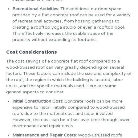
Recreational Activities:
The additional outdoor space
provided by a flat concrete roof can be used for a variety
of recreational activities, from hosting gatherings to
creating a rooftop yoga studio or even a rooftop pool.
This effectively increases the usable space of the
property without expanding its footprint.
Cost Considerations
The cost savings of a concrete flat roof compared to a
wood-trussed roof can vary greatly depending on several
factors. These factors can include the size and complexity of
the roof, the region in which the building is located, labor
costs, and the specific materials used. Here are some
general aspects to consider:
Initial Construction Cost:
Concrete roofs can be more
expensive to install initially compared to wood-trussed
roofs due to the material cost and labor involved.
However, the cost can be offset over time through lower
maintenance and repair costs.
Maintenance and Repair Costs:
Wood-0trussed roofs