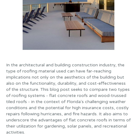
In the architectural and building construction industry, the
type of roofing material used can have far-reaching
implications not only on the aesthetics of the building but
also on the functionality, durability, and cost-effectiveness
of the structure. This blog post seeks to compare two types
of roofing systems - flat concrete roofs and wood-trussed
tiled roofs - in the context of Florida's challenging weather
conditions and the potential for high insurance costs, costly
repairs following hurricanes, and fire hazards. It also aims to
underscore the advantages of flat concrete roofs in terms of
their utilization for gardening, solar panels, and recreational
activities.