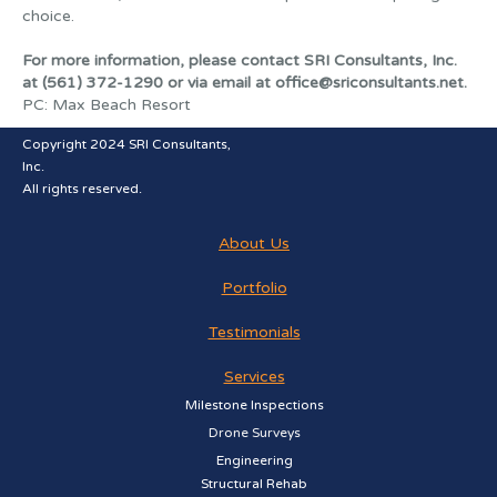
choice.
For more information, please contact SRI Consultants, Inc.
at (561) 372-1290 or via email at office@sriconsultants.net.
PC: Max Beach Resort
Copyright 2024 SRI Consultants,
Inc.
All rights reserved.
About Us
Portfolio
Testimonials
Services
Milestone Inspections
Drone Surveys
Engineering
Structural Rehab