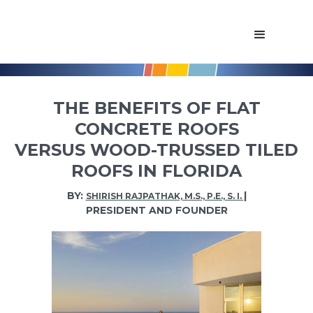
THE BENEFITS OF FLAT
CONCRETE ROOFS
VERSUS WOOD-TRUSSED TILED
ROOFS IN FLORIDA
BY:
|
SHIRISH RAJPATHAK, M.S., P.E., S. I.
PRESIDENT AND FOUNDER