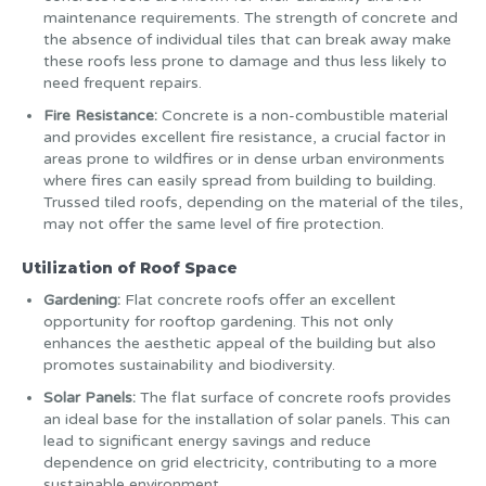
maintenance requirements. The strength of concrete and
the absence of individual tiles that can break away make
these roofs less prone to damage and thus less likely to
need frequent repairs.
Fire Resistance:
Concrete is a non-combustible material
and provides excellent fire resistance, a crucial factor in
areas prone to wildfires or in dense urban environments
where fires can easily spread from building to building.
Trussed tiled roofs, depending on the material of the tiles,
may not offer the same level of fire protection.
Utilization of Roof Space
Gardening:
Flat concrete roofs offer an excellent
opportunity for rooftop gardening. This not only
enhances the aesthetic appeal of the building but also
promotes sustainability and biodiversity.
Solar Panels:
The flat surface of concrete roofs provides
an ideal base for the installation of solar panels. This can
lead to significant energy savings and reduce
dependence on grid electricity, contributing to a more
sustainable environment.