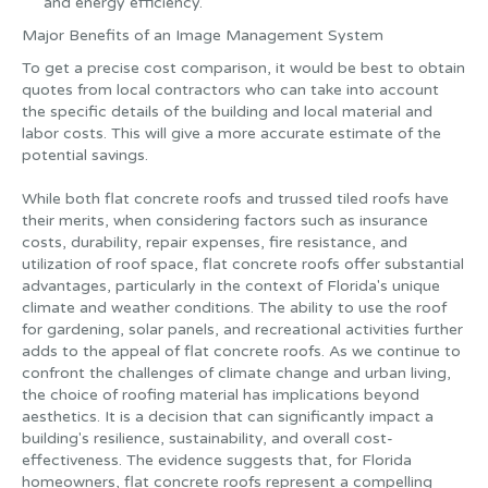
and energy efficiency.
Major Benefits of an Image Management System
To get a precise cost comparison, it would be best to obtain
quotes from local contractors who can take into account
the specific details of the building and local material and
labor costs. This will give a more accurate estimate of the
potential savings.
‍While both flat concrete roofs and trussed tiled roofs have
their merits, when considering factors such as insurance
costs, durability, repair expenses, fire resistance, and
utilization of roof space, flat concrete roofs offer substantial
advantages, particularly in the context of Florida's unique
climate and weather conditions. The ability to use the roof
for gardening, solar panels, and recreational activities further
adds to the appeal of flat concrete roofs. As we continue to
confront the challenges of climate change and urban living,
the choice of roofing material has implications beyond
aesthetics. It is a decision that can significantly impact a
building's resilience, sustainability, and overall cost-
effectiveness. The evidence suggests that, for Florida
homeowners, flat concrete roofs represent a compelling