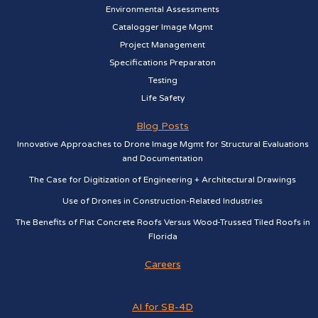
Environmental Assessments
Catalogger Image Mgmt
Project Management
Specifications Preparaton
Testing
Life Safety
Blog Posts
Innovative Approaches to Drone Image Mgmt for Structural Evaluations
and Documentation
The Case for Digitization of Engineering + Architectural Drawings
Use of Drones in Construction-Related Industries
The Benefits of Flat Concrete Roofs Versus Wood-Trussed Tiled Roofs in
Florida
Careers
AI for SB-4D