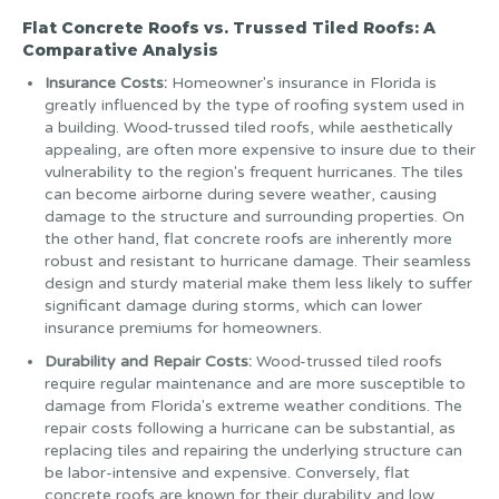
Flat Concrete Roofs vs. Trussed Tiled Roofs: A
Comparative Analysis
Insurance Costs:
Homeowner's insurance in Florida is
greatly influenced by the type of roofing system used in
a building. Wood-trussed tiled roofs, while aesthetically
appealing, are often more expensive to insure due to their
vulnerability to the region's frequent hurricanes. The tiles
can become airborne during severe weather, causing
damage to the structure and surrounding properties. On
the other hand, flat concrete roofs are inherently more
robust and resistant to hurricane damage. Their seamless
design and sturdy material make them less likely to suffer
significant damage during storms, which can lower
insurance premiums for homeowners.
Durability and Repair Costs:
Wood-trussed tiled roofs
require regular maintenance and are more susceptible to
damage from Florida's extreme weather conditions. The
repair costs following a hurricane can be substantial, as
replacing tiles and repairing the underlying structure can
be labor-intensive and expensive. Conversely, flat
concrete roofs are known for their durability and low