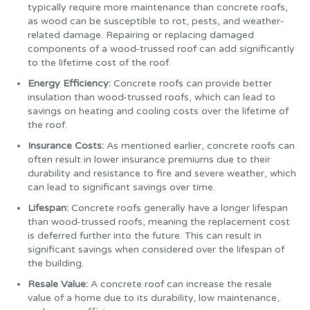
typically require more maintenance than concrete roofs,
as wood can be susceptible to rot, pests, and weather-
related damage. Repairing or replacing damaged
components of a wood-trussed roof can add significantly
to the lifetime cost of the roof.
Energy Efficiency:
Concrete roofs can provide better
insulation than wood-trussed roofs, which can lead to
savings on heating and cooling costs over the lifetime of
the roof.
Insurance Costs:
As mentioned earlier, concrete roofs can
often result in lower insurance premiums due to their
durability and resistance to fire and severe weather, which
can lead to significant savings over time.
Lifespan:
Concrete roofs generally have a longer lifespan
than wood-trussed roofs, meaning the replacement cost
is deferred further into the future. This can result in
significant savings when considered over the lifespan of
the building.
Resale Value:
A concrete roof can increase the resale
value of a home due to its durability, low maintenance,